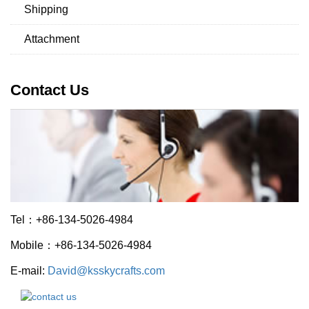
Shipping
Attachment
Contact Us
Tel：+86-134-5026-4984
Mobile：+86-134-5026-4984
E-mail:
David@ksskycrafts.com