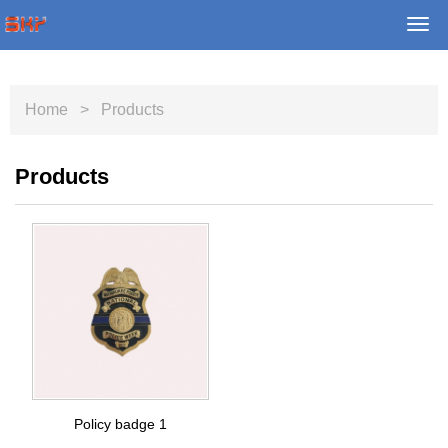
Togg
navi
Home
> Products
Products
Policy badge 1