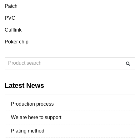
Patch
PVC
Cufflink
Poker chip
Latest News
Production process
We are here to support
Plating method