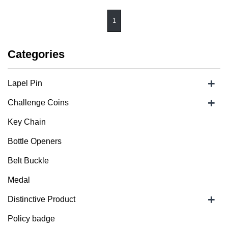
1
Categories
+
Lapel Pin
+
Challenge Coins
Key Chain
Bottle Openers
Belt Buckle
Medal
+
Distinctive Product
Policy badge